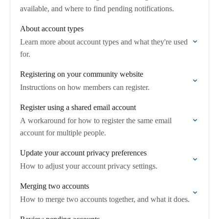
available, and where to find pending notifications.
About account types
Learn more about account types and what they're used
for.
Registering on your community website
Instructions on how members can register.
Register using a shared email account
A workaround for how to register the same email
account for multiple people.
Update your account privacy preferences
How to adjust your account privacy settings.
Merging two accounts
How to merge two accounts together, and what it does.