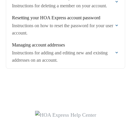
Instructions for deleting a member on your account.
Resetting your HOA Express account password
Instructions on how to reset the password for your user
account.
Managing account addresses
Instructions for adding and editing new and existing
addresses on an account.