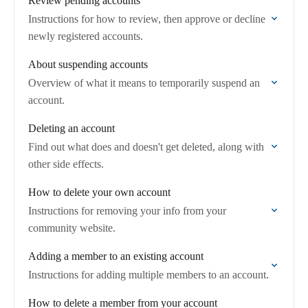
Review pending accounts
Instructions for how to review, then approve or decline
newly registered accounts.
About suspending accounts
Overview of what it means to temporarily suspend an
account.
Deleting an account
Find out what does and doesn't get deleted, along with
other side effects.
How to delete your own account
Instructions for removing your info from your
community website.
Adding a member to an existing account
Instructions for adding multiple members to an account.
How to delete a member from your account