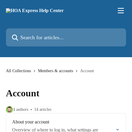
Skip to main content
Search for articles...
All Collections
Members & accounts
Account
Account
4 authors
14 articles
About your account
Overview of where to log in, what settings are