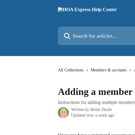
Skip to main content
Search for articles...
All Collections
Members & accounts
Adding a member t
Instructions for adding multiple members
Written by
Britni Doyle
Updated over a week ago