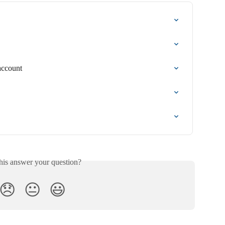
account
his answer your question?
😞
😐
😃