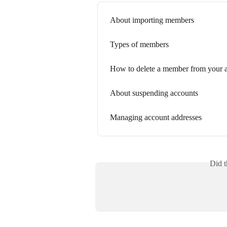
About importing members
Types of members
How to delete a member from your 
About suspending accounts
Managing account addresses
Did t