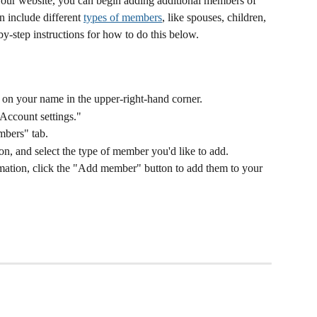
our website, you can begin adding additional members of 
 include different 
types of members
, like spouses, children, 
by-step instructions for how to do this below. 
ck on your name in the upper-right-hand corner.
Account settings."
mbers" tab.
, and select the type of member you'd like to add. 
ormation, click the "Add member" button to add them to your 