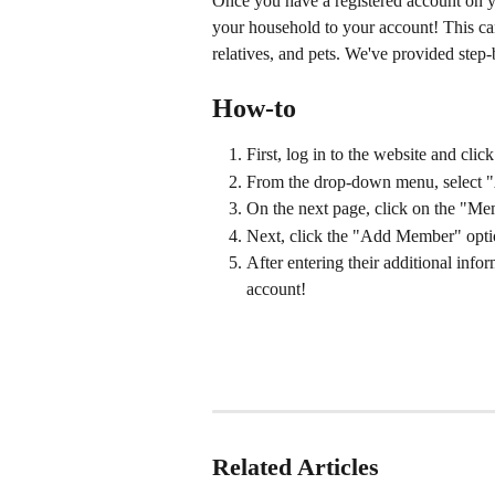
Once you have a registered account on y
your household to your account! This can
relatives, and pets. We've provided step-
How-to
First, log in to the website and cli
From the drop-down menu, select "
On the next page, click on the "Me
Next, click the "Add Member" option
After entering their additional inf
account!
Related Articles