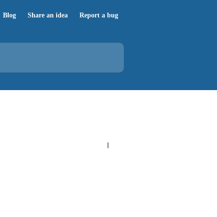
Blog
Share an idea
Report a bug