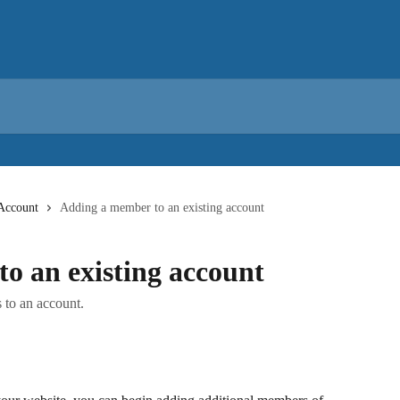
Account
Adding a member to an existing account
o an existing account
 to an account.