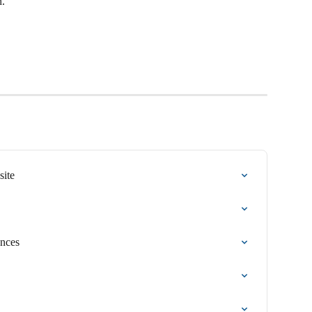
n.
site
ences