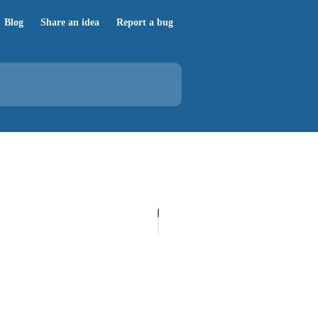
Blog
Share an idea
Report a bug