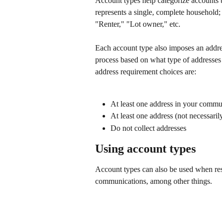
Account types help categorize accounts 
represents a single, complete household;
"Renter," "Lot owner," etc.
Each account type also imposes an addres
process based on what type of addresses 
address requirement choices are:
At least one address in your commu
At least one address (not necessari
Do not collect addresses
Using account types
Account types can also be used when re
communications, among other things.