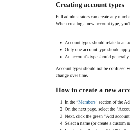
Creating account types
Full administrators can create any numbe
When creating a new account type, you'l
Account types should relate to an a
Only one account type should apply
An account's type should generally
Account types should not be confused w
change over time. 
How to create a new acc
In the “
Members
" section of the Ad
On the next page, select the "Accou
Next, click the green "Add account
Select a name (or create a custom 