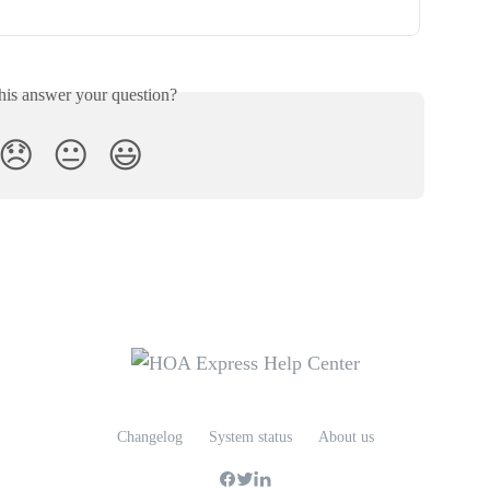
his answer your question?
😞
😐
😃
Changelog
System status
About us