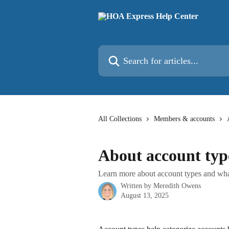
Skip to main content
Search for articles...
All Collections
Members & accounts
About account typ
Learn more about account types and what
Written by
Meredith Owens
August 13, 2025