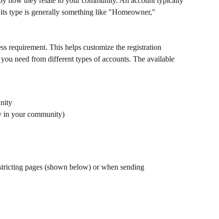
by how they relate to your community. An account typically 
 its type is generally something like "Homeowner," 
s requirement. This helps customize the registration 
you need from different types of accounts. The available 
nity
ly in your community)
stricting pages (shown below) or when sending 