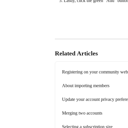
Lastly, click the green "Add" butto
Related Articles
Registering on your community web
About importing members
Update your account privacy prefer
Merging two accounts
Selecting a subscription size