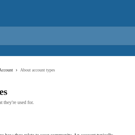
Account
About account types
es
 they're used for.