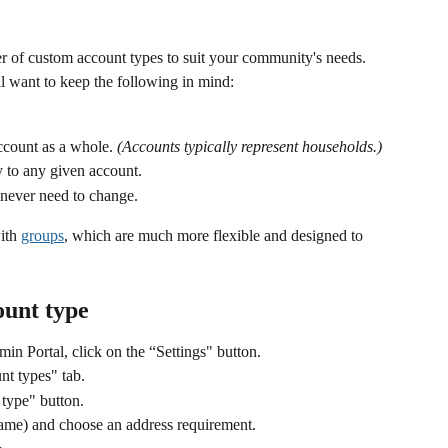
r of custom account types to suit your community's needs. 
l want to keep the following in mind:
ccount as a whole. 
(Accounts typically represent households.)
 to any given account.
 never need to change. 
ith 
groups
, which are much more flexible and designed to 
ount type
min Portal, click on the “Settings" button.
nt types" tab. 
 type" button.
name) and choose an address requirement.