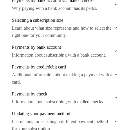
Payments by bank account vs. mailed checks
Why paying with a bank account has its perks.
Selecting a subscription size
Learn about what size represents and how to select the
right one for your community.
Payments by bank account
Information about subscribing with a bank account.
Payments by credit/debit card
Additional information about making a payment with a
card.
Payments by check
Information about subscribing with mailed checks.
Updating your payment method
Instructions for selecting a different payment method
for your subscription.