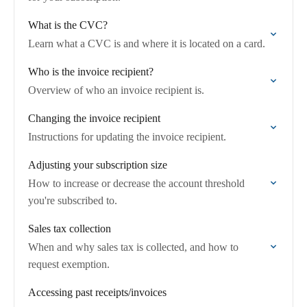
What is the CVC?
Learn what a CVC is and where it is located on a card.
Who is the invoice recipient?
Overview of who an invoice recipient is.
Changing the invoice recipient
Instructions for updating the invoice recipient.
Adjusting your subscription size
How to increase or decrease the account threshold
you're subscribed to.
Sales tax collection
When and why sales tax is collected, and how to
request exemption.
Accessing past receipts/invoices