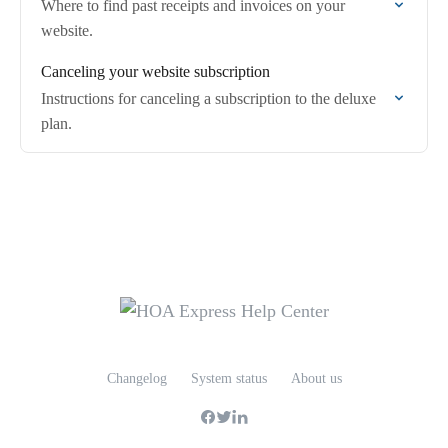
Where to find past receipts and invoices on your
website.
Canceling your website subscription
Instructions for canceling a subscription to the deluxe
plan.
Changelog
System status
About us