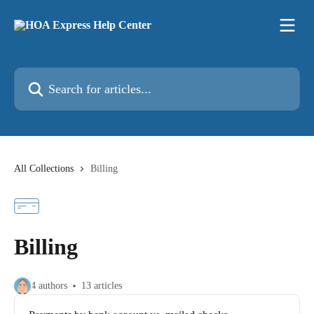
Skip to main content
Search for articles...
All Collections
Billing
Billing
4 authors
13 articles