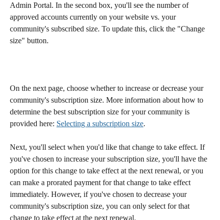
Admin Portal. In the second box, you'll see the number of 
approved accounts currently on your website vs. your 
community's subscribed size. To update this, click the "Change 
size" button. 
On the next page, choose whether to increase or decrease your 
community's subscription size. More information about how to 
determine the best subscription size for your community is 
provided here: 
Selecting a subscription size
. 
Next, you'll select when you'd like that change to take effect. If 
you've chosen to increase your subscription size, you'll have the 
option for this change to take effect at the next renewal, or you 
can make a prorated payment for that change to take effect 
immediately. However, if you've chosen to decrease your 
community's subscription size, you can only select for that 
change to take effect at the next renewal. 