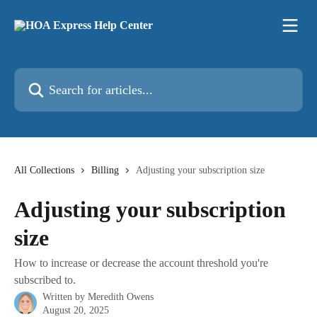
Skip to main content
Search for articles...
All Collections
Billing
Adjusting your subscription size
Adjusting your subscription
size
How to increase or decrease the account threshold you're
subscribed to.
Written by
Meredith Owens
August 20, 2025