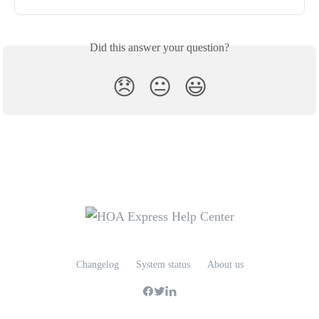
Did this answer your question?
😞
😐
😃
Changelog
System status
About us