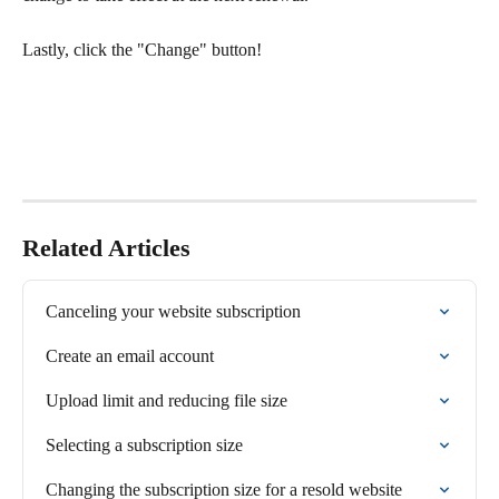
Lastly, click the "Change" button! 
Related Articles
Canceling your website subscription
Create an email account
Upload limit and reducing file size
Selecting a subscription size
Changing the subscription size for a resold website