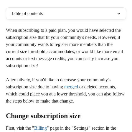
Table of contents
When subscribing to a paid plan, you would have selected the 
subscription size that fit your community's needs. However, if 
your community wants to register more members than the 
current size threshold accommodates, or would like more email 
accounts or text message credits, you can easily increase your 
subscription size! 
Alternatively, if you'd like to decrease your community's 
subscription size due to having 
merged
 or deleted accounts, 
which could place you at a lower threshold, you can also follow 
the steps below to make that change.
Change subscription size
First, visit the "
Billing
" page in the "Settings" section in the 