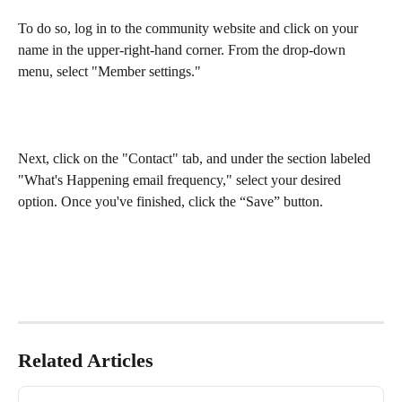
To do so, log in to the community website and click on your 
name in the upper-right-hand corner. From the drop-down 
menu, select "Member settings."
Next, click on the "Contact" tab, and under the section labeled 
"What's Happening email frequency," select your desired 
option. Once you've finished, click the “Save” button.
Related Articles