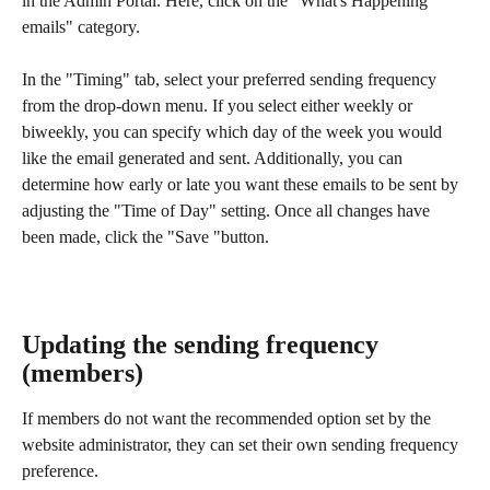
in the Admin Portal. Here, click on the "What's Happening 
emails" category. 
In the "Timing" tab, select your preferred sending frequency 
from the drop-down menu. If you select either weekly or 
biweekly, you can specify which day of the week you would 
like the email generated and sent. Additionally, you can 
determine how early or late you want these emails to be sent by 
adjusting the "Time of Day" setting. Once all changes have 
been made, click the "Save "button.
Updating the sending frequency 
(members)
If members do not want the recommended option set by the 
website administrator, they can set their own sending frequency 
preference.