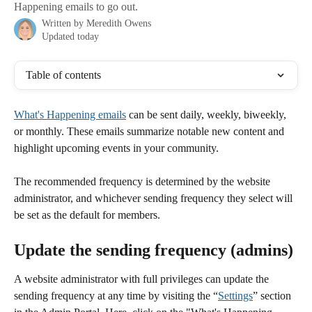
Happening emails to go out.
Written by
Meredith Owens
Updated today
Table of contents
What's Happening emails
 can be sent daily, weekly, biweekly, 
or monthly. These emails summarize notable new content and 
highlight upcoming events in your community.
The recommended frequency is determined by the website 
administrator, and whichever sending frequency they select will 
be set as the default for members.
Update the sending frequency (admins)
A website administrator with full privileges can update the 
sending frequency at any time by visiting the “
Settings
” section 