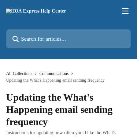
Skip to main content
Search for articles...
All Collections
Communications
Updating the What's Happening email sending frequency
Updating the What's
Happening email sending
frequency
Instructions for updating how often you'd like the What's