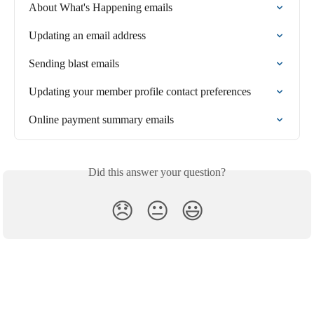
About What's Happening emails
Updating an email address
Sending blast emails
Updating your member profile contact preferences
Online payment summary emails
Did this answer your question?
😞
😐
😃