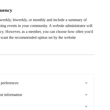
uency 
y, weekly, biweekly, or monthly and include a summary of 
ing events in your community. A website administrator will 
cy. However, as a member, you can choose how often you'd 
ot want the recommended option set by the website 
 preferences
t information