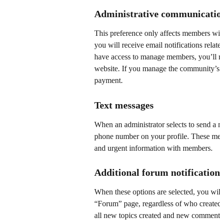
Administrative communicati
This preference only affects members with
you will receive email notifications relat
have access to manage members, you’ll r
website. If you manage the community’s b
payment.
Text messages
When an administrator selects to send a m
phone number on your profile. These mes
and urgent information with members.
Additional forum notification
When these options are selected, you will
“Forum” page, regardless of who created
all new topics created and new comments 