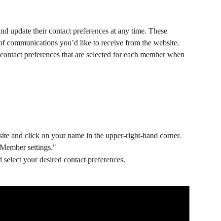
nd update their contact preferences at any time. These 
 of communications you’d like to receive from the website. 
contact preferences that are selected for each member when 
ite and click on your name in the upper-right-hand corner.
Member settings."
 select your desired contact preferences.