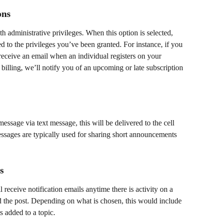
ons
 administrative privileges. When this option is selected, 
ed to the privileges you’ve been granted. For instance, if you 
eceive an email when an individual registers on your 
illing, we’ll notify you of an upcoming or late subscription 
essage via text message, this will be delivered to the cell 
sages are typically used for sharing short announcements 
s 
 receive notification emails anytime there is activity on a 
 the post. Depending on what is chosen, this would include 
added to a topic. ​