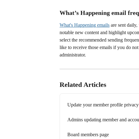
What’s Happening email freq
What's Happening emails
 are sent dail
notable new content and highlight upcom
select the recommended sending frequen
like to receive those emails if you do n
administrator.
Related Articles
Update your member profile privacy
Admins updating member and accoun
Board members page