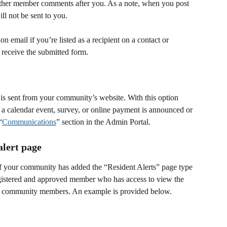
ther member comments after you. As a note, when you post 
ll not be sent to you. 
on email if you’re listed as a recipient on a contact or 
receive the submitted form.
t is sent from your community’s website. With this option 
 a calendar event, survey, or online payment is announced or 
“
Communications
” section in the Admin Portal.
alert page
if your community has added the “Resident Alerts” page type 
egistered and approved member who has access to view the 
all community members. An example is provided below. 