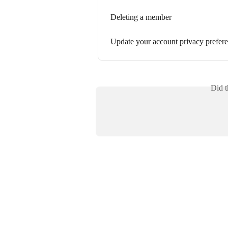
Deleting a member
Update your account privacy prefer
Did t