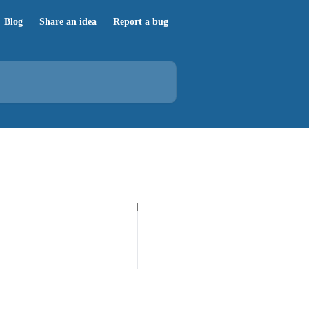
Blog
Share an idea
Report a bug