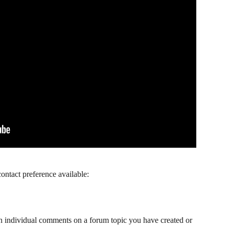
ontact preference available: 
an individual comments on a forum topic you have created or 