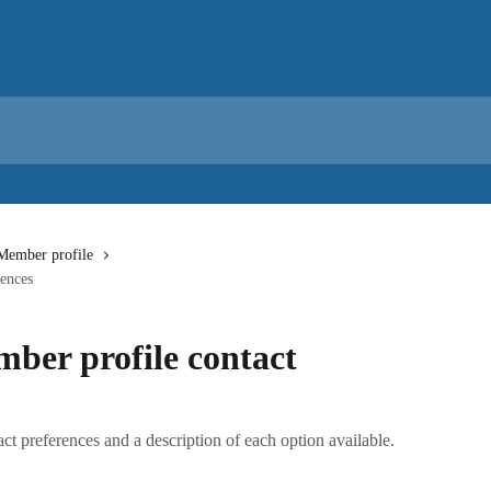
Member profile
rences
ber profile contact
t preferences and a description of each option available.