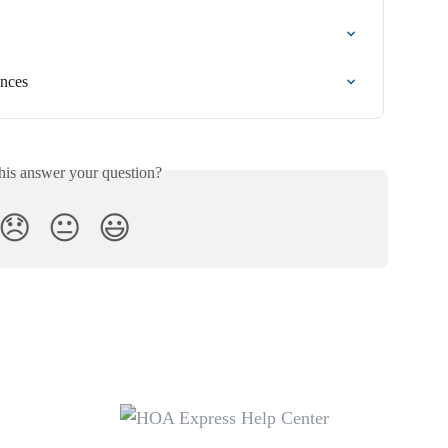
ences
his answer your question?
😞
😐
😃