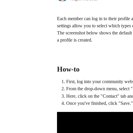
Each member can log in to their profile a
settings allow you to select which types
The screenshot below shows the default 
a profile is created.
How-to
First, log into your community webs
From the drop-down menu, select "
Here, click on the "Contact" tab and
Once you've finished, click "Save."