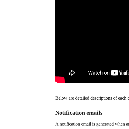
Below are detailed descriptions of each c
Notification emails
A notification email is generated when 