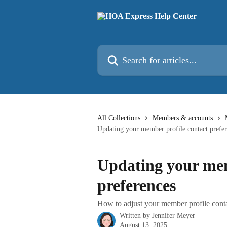
Skip to main content
Search for articles...
All Collections
Members & accounts
Updating your member profile contact prefe
Updating your mem
preferences
How to adjust your member profile contac
Written by
Jennifer Meyer
August 13, 2025