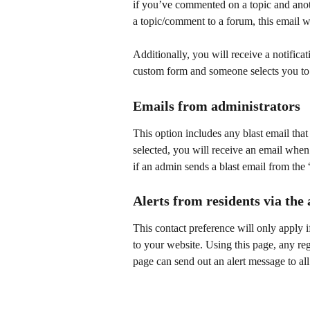
if you’ve commented on a topic and ano
a topic/comment to a forum, this email wi
Additionally, you will receive a notificati
custom form and someone selects you to 
Emails from administrators
This option includes any blast email tha
selected, you will receive an email when
if an admin sends a blast email from the 
Alerts from residents via the 
This contact preference will only apply 
to your website. Using this page, any r
page can send out an alert message to 