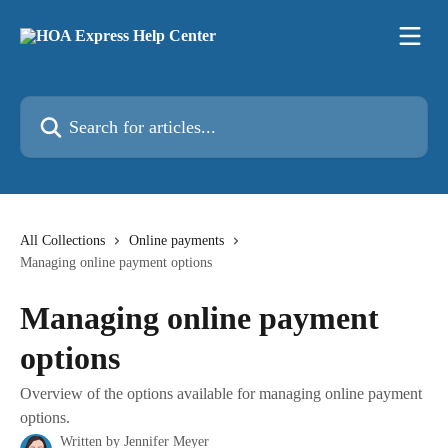
Skip to main content
Search for articles...
All Collections
Online payments
Managing online payment options
Managing online payment
options
Overview of the options available for managing online payment
options.
Written by
Jennifer Meyer