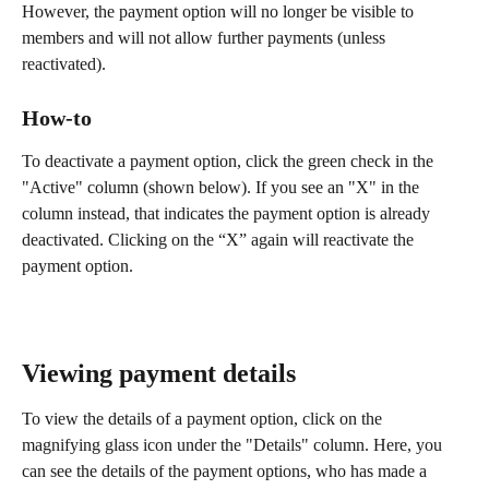
However, the payment option will no longer be visible to 
members and will not allow further payments (unless 
reactivated).
How-to
To deactivate a payment option, click the green check in the 
"Active" column (shown below). If you see an "X" in the 
column instead, that indicates the payment option is already 
deactivated. Clicking on the “X” again will reactivate the 
payment option.
Viewing payment details
To view the details of a payment option, click on the 
magnifying glass icon under the "Details" column. Here, you 
can see the details of the payment options, who has made a 