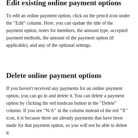
Edit existing online payment options
To edit an online payment option, click on the pencil icon under 
the "Edit" column. Here, you can update the title of the 
payment option, notes for members, the amount type, accepted 
payment methods, the amount of the payment option (if 
applicable), and any of the optional settings.
Delete online payment options
If you haven't received any payments for an online payment 
option, you can go in and delete it. You can delete a payment 
option by clicking the red trashcan button in the "Delete" 
column. If you see "N/A" in the column instead of the red "X" 
icon, it is because there are already payments that have been 
made for that payment option, so you will not be able to delete 
it.