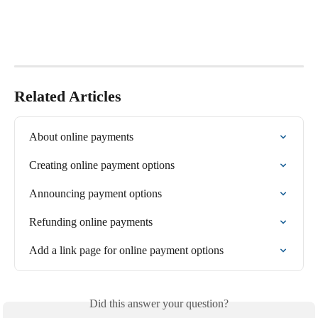
Related Articles
About online payments
Creating online payment options
Announcing payment options
Refunding online payments
Add a link page for online payment options
Did this answer your question?