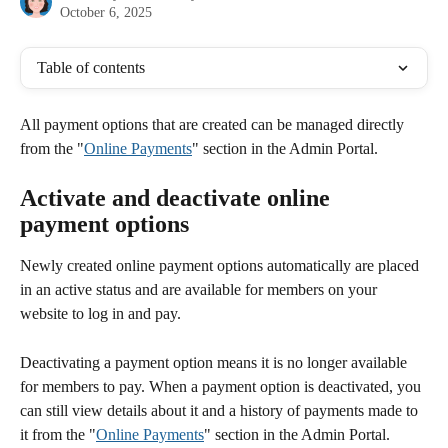
October 6, 2025
Table of contents
All payment options that are created can be managed directly 
from the "
Online Payments
" section in the Admin Portal. 
Activate and deactivate online 
payment options
Newly created online payment options automatically are placed 
in an active status and are available for members on your 
website to log in and pay.
Deactivating a payment option means it is no longer available 
for members to pay. When a payment option is deactivated, you 
can still view details about it and a history of payments made to 
it from the "
Online Payments
" section in the Admin Portal. 