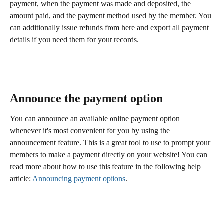
payment, when the payment was made and deposited, the 
amount paid, and the payment method used by the member. You 
can additionally issue refunds from here and export all payment 
details if you need them for your records. 
Announce the payment option
You can announce an available online payment option 
whenever it's most convenient for you by using the 
announcement feature. This is a great tool to use to prompt your 
members to make a payment directly on your website! You can 
read more about how to use this feature in the following help 
article: 
Announcing payment options
. 