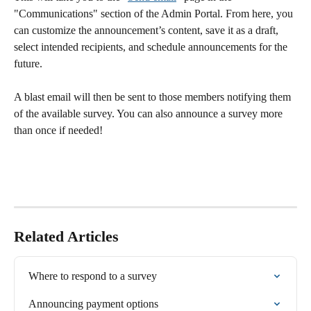
"Communications" section of the Admin Portal. From here, you 
can customize the announcement’s content, save it as a draft, 
select intended recipients, and schedule announcements for the 
future.
A blast email will then be sent to those members notifying them 
of the available survey. You can also announce a survey more 
than once if needed! 
Related Articles
Where to respond to a survey
Announcing payment options