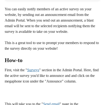
You can easily notify members of an active survey on your 
website, by sending out an announcement email from the 
Admin Portal. When you send out an announcement, a blast 
email will be sent to the selected recipients notifying them the 
survey is available to take on your website. 
This is a great tool to use to prompt your members to respond to 
the survey directly on your website! 
How-to
First, visit the "
Surveys
" section in the Admin Portal. Here, find 
the active survey you'd like to announce and and click on the 
megaphone icon under the "Announce" column. 
This will take you to the "
Send email
" page in the 