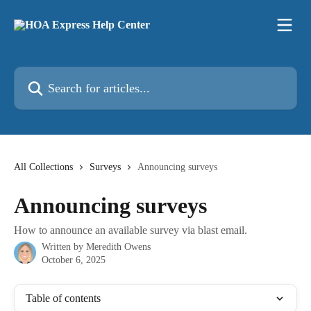
Skip to main content
Search for articles...
All Collections
Surveys
Announcing surveys
Announcing surveys
How to announce an available survey via blast email.
Written by
Meredith Owens
October 6, 2025
Table of contents