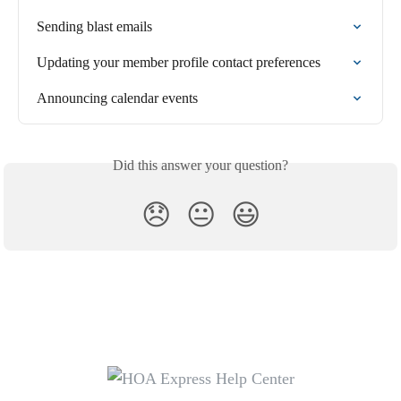
Sending blast emails
Updating your member profile contact preferences
Announcing calendar events
Did this answer your question?
😞
😐
😃