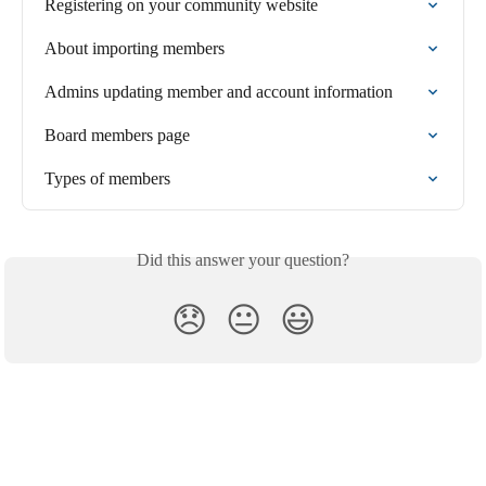
Registering on your community website
About importing members
Admins updating member and account information
Board members page
Types of members
Did this answer your question?
😞
😐
😃