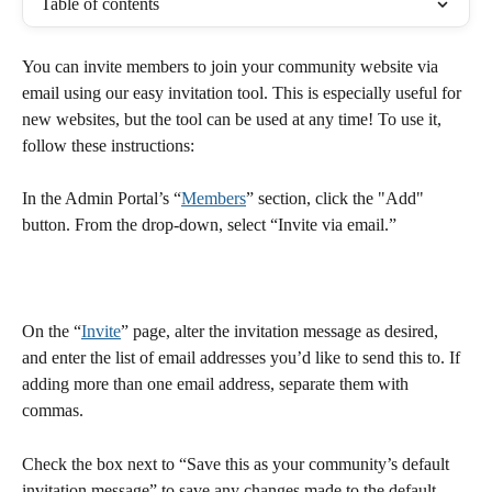
Table of contents
You can invite members to join your community website via 
email using our easy invitation tool. This is especially useful for 
new websites, but the tool can be used at any time! To use it, 
follow these instructions:
In the Admin Portal’s “
Members
” section, click the "Add" 
button. From the drop-down, select “Invite via email.”
On the “
Invite
” page, alter the invitation message as desired, 
and enter the list of email addresses you’d like to send this to. If 
adding more than one email address, separate them with 
commas.
Check the box next to “Save this as your community’s default 
invitation message” to save any changes made to the default 