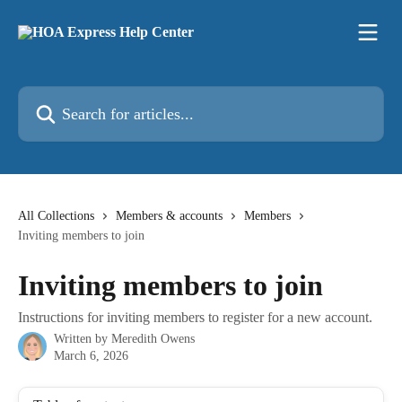
Skip to main content
Search for articles...
All Collections
Members & accounts
Members
Inviting members to join
Inviting members to join
Instructions for inviting members to register for a new account.
Written by
Meredith Owens
March 6, 2026