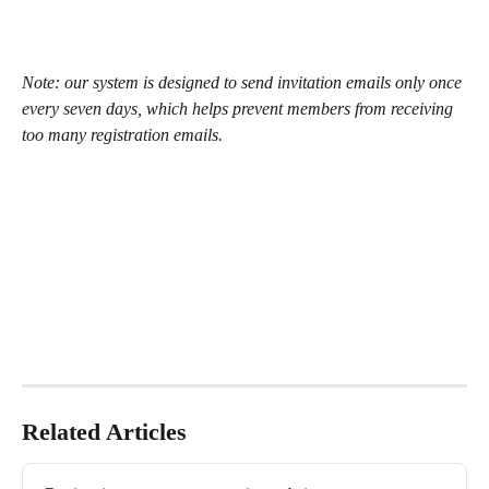
Note: our system is designed to send invitation emails only once 
every seven days, which helps prevent members from receiving 
too many registration emails.
Related Articles