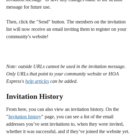
message for future use. 
Then, click the "Send" button. The members on the invitation 
list will now receive an email inviting them to register on your 
community's website! 
Note: outside URLs cannot be used in the invitation message. 
Only URLs that point to your community website or HOA 
Express's 
help articles
 can be added.
Invitation History
From here, you can also view an invitation history. On the 
"
Invitation history
" page, you can see a list of the email 
addresses you’ve sent invitations to, when they were invited, 
whether it was successful, and if they’ve joined the website yet.