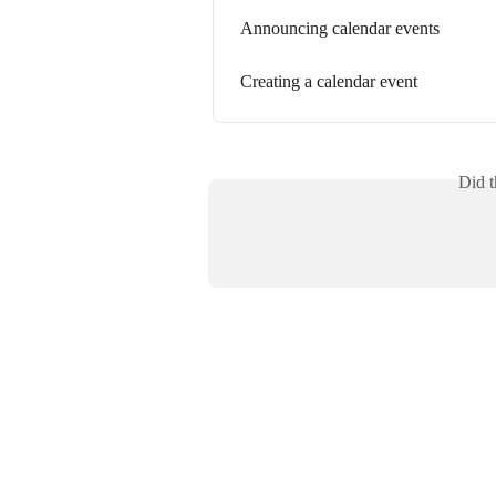
Announcing calendar events
Creating a calendar event
Did t