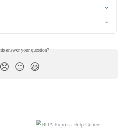
his answer your question?
😞
😐
😃