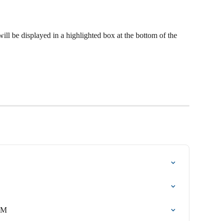
ill be displayed in a highlighted box at the bottom of the 
TM