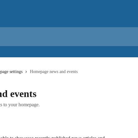
age settings
Homepage news and events
d events
s to your homepage.