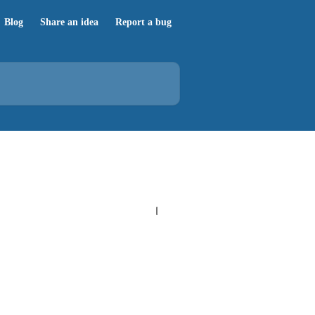
Blog
Share an idea
Report a bug