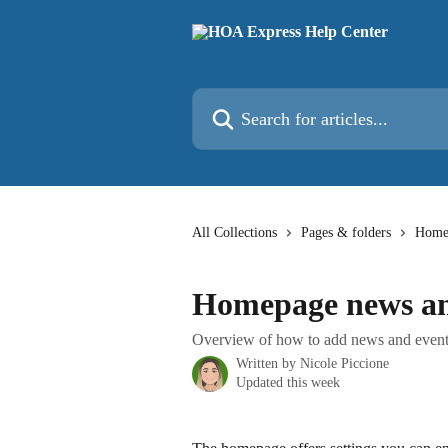
Skip to main content
Search for articles...
All Collections
Pages & folders
Homep
Homepage news an
Overview of how to add news and event
Written by
Nicole Piccione
Updated this week