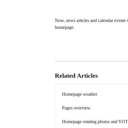
Now, news articles and calendar events w
homepage. 
Related Articles
Homepage weather
Pages overview
Homepage rotating photos and YO