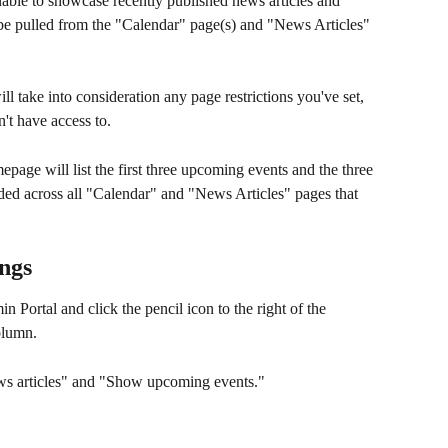
able to showcase recently published news articles and 
be pulled from the "Calendar" page(s) and "News Articles" 
ll take into consideration any page restrictions you've set, 
n't have access to.
page will list the first three upcoming events and the three 
ded across all "Calendar" and "News Articles" pages that 
ings
in Portal and click the pencil icon to the right of the 
olumn.
ews articles" and "Show upcoming events."