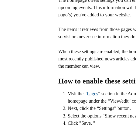
The homepage offers settings you can en
upcoming events. This information will 
page(s) you've added to your website. 
The items it retrieves from those pages wi
so visitors never see information they do
When these settings are enabled, the home
most recently published news articles ad
the member can view.
How to enable these sett
Visit the “
Pages
” section in the Adm
homepage under the “View/edit” c
Next, click the “Settings” button.
Select the options "Show recent n
Click "Save. " 