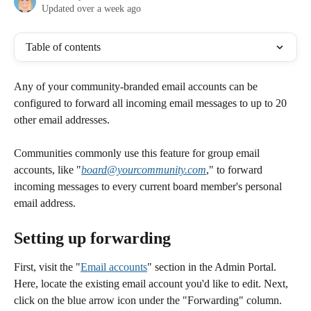
Updated over a week ago
Table of contents
Any of your community-branded email accounts can be 
configured to forward all incoming email messages to up to 20 
other email addresses.
Communities commonly use this feature for group email 
accounts, like "
board@yourcommunity.com
," to forward 
incoming messages to every current board member's personal 
email address.
Setting up forwarding 
First, visit the "
Email accounts
" section in the Admin Portal. 
Here, locate the existing email account you'd like to edit. Next, 
click on the blue arrow icon under the "Forwarding" column.