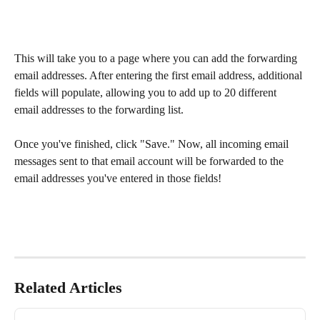
This will take you to a page where you can add the forwarding 
email addresses. After entering the first email address, additional 
fields will populate, allowing you to add up to 20 different 
email addresses to the forwarding list. 
Once you've finished, click "Save." Now, all incoming email 
messages sent to that email account will be forwarded to the 
email addresses you've entered in those fields!
Related Articles