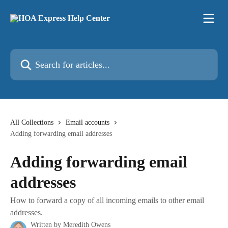
Skip to main content
Search for articles...
All Collections
Email accounts
Adding forwarding email addresses
Adding forwarding email
addresses
How to forward a copy of all incoming emails to other email
addresses.
Written by
Meredith Owens