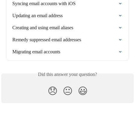
Syncing email accounts with iOS
Updating an email address
Creating and using email aliases
Remedy suppressed email addresses
Migrating email accounts
Did this answer your question?
😞
😐
😃