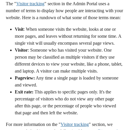
The "
Visitor tracking
" section in the Admin Portal uses a 
number of terms to display how people are interacting with your 
website. Here is a rundown of what some of those terms mean:
Visit
: When someone visits the website, looks at one or 
more pages, and leaves without returning for some time. A 
single visit will usually encompass several page views.
Visitor
:
Someone who has visited your website. One 
person may be classified as multiple visitors if they use 
different devices to view your website, like a phone, tablet, 
and laptop. A visitor can make multiple visits.
Pageview:
 Any time a single page is loaded by someone 
and viewed.
Exit rate:
 This applies to specific pages only. It's the 
percentage of visitors who do not view any other page 
after this page, or the percentage of people who viewed 
that page and then left the website.
For more information on the "
Visitor tracking
" section, we 