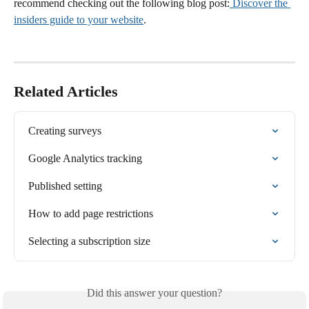
recommend checking out the following blog post:
 Discover the 
insiders guide to your website
.
Related Articles
Creating surveys
Google Analytics tracking
Published setting
How to add page restrictions
Selecting a subscription size
Did this answer your question?