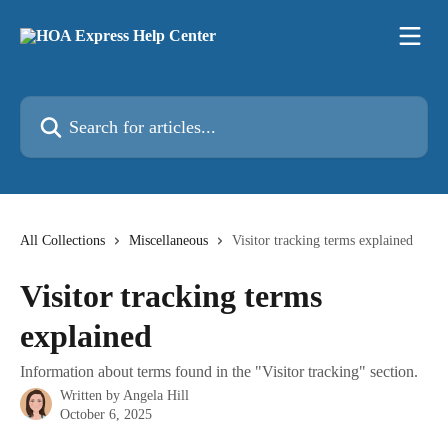
Skip to main content
Search for articles...
All Collections
Miscellaneous
Visitor tracking terms explained
Visitor tracking terms
explained
Information about terms found in the "Visitor tracking" section.
Written by
Angela Hill
October 6, 2025