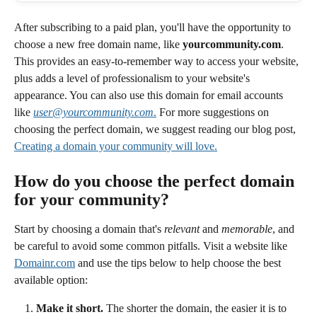
After subscribing to a paid plan, you'll have the opportunity to 
choose a new free domain name, like 
yourcommunity.com
. 
This provides an easy-to-remember way to access your website, 
plus adds a level of professionalism to your website's 
appearance. You can also use this domain for email accounts 
like 
user@yourcommunity.com
.
 For more suggestions on 
choosing the perfect domain, we suggest reading our blog post, 
Creating a domain your community will love.
How do you choose the perfect domain 
for your community? 
Start by choosing a domain that's 
relevant
 and 
memorable
, and 
be careful to avoid some common pitfalls. Visit a website like 
Domainr.com
 and use the tips below to help choose the best 
available option: 
Make it short.
 The shorter the domain, the easier it is to 