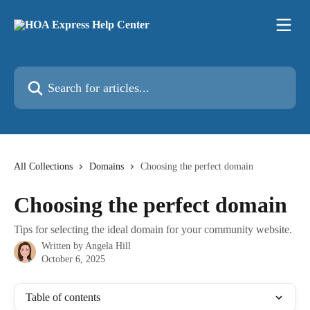
Skip to main content
Search for articles...
All Collections
Domains
Choosing the perfect domain
Choosing the perfect domain
Tips for selecting the ideal domain for your community website.
Written by
Angela Hill
October 6, 2025
Table of contents