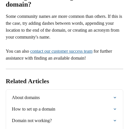
domain?
Some community names are more common than others. If this is 
the case, try adding dashes between words, appending your 
location to the end of the domain, or creating an acronym from 
your community's name.
You can also 
contact our customer success team
 for further 
assistance with finding an available domain! 
Related Articles
About domains
How to set up a domain
Domain not working?