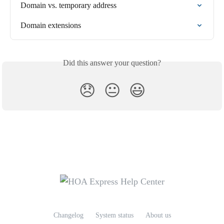
Domain vs. temporary address
Domain extensions
Did this answer your question?
😞
😐
😃
Changelog
System status
About us