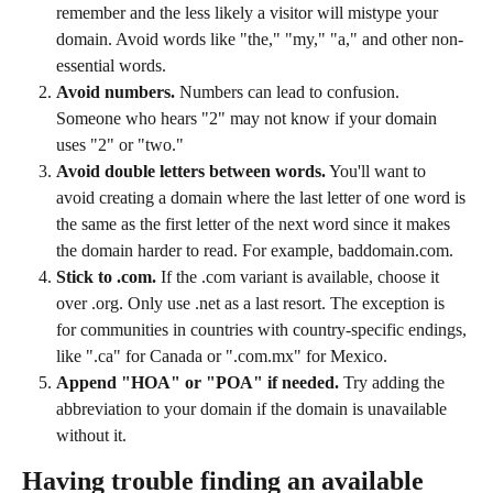
remember and the less likely a visitor will mistype your 
domain. Avoid words like "the," "my," "a," and other non-
essential words.
Avoid numbers.
 Numbers can lead to confusion. 
Someone who hears "2" may not know if your domain 
uses "2" or "two."
Avoid double letters between words.
 You'll want to 
avoid creating a domain where the last letter of one word is 
the same as the first letter of the next word since it makes 
the domain harder to read. For example, baddomain.com.
Stick to .com.
 If the .com variant is available, choose it 
over .org. Only use .net as a last resort. The exception is 
for communities in countries with country-specific endings, 
like ".ca" for Canada or ".com.mx" for Mexico.
Append "HOA" or "POA" if needed.
 Try adding the 
abbreviation to your domain if the domain is unavailable 
without it.
Having trouble finding an available 