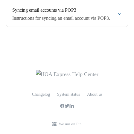
Syncing email accounts via POP3
Instructions for syncing an email account via POP3.
Changelog
System status
About us
We run on Fin