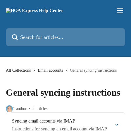
Skip to main content
Search for articles...
All Collections
Email accounts
General syncing instructions
General syncing instructions
1 author
2 articles
Syncing email accounts via IMAP
Instructions for syncing an email account via IMAP.