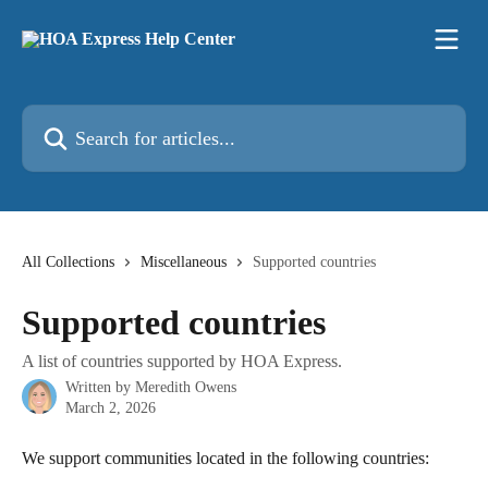
Skip to main content
Search for articles...
All Collections
Miscellaneous
Supported countries
Supported countries
A list of countries supported by HOA Express.
Written by
Meredith Owens
March 2, 2026
We support communities located in the following countries: 