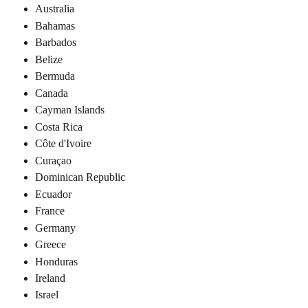
Australia
Bahamas
Barbados
Belize
Bermuda
Canada
Cayman Islands
Costa Rica
Côte d'Ivoire
Curaçao
Dominican Republic
Ecuador
France
Germany
Greece
Honduras
Ireland
Israel