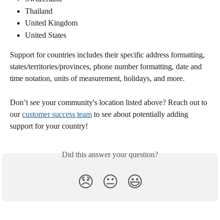
Thailand
United Kingdom
United States
Support for countries includes their specific address formatting, 
states/territories/provinces, phone number formatting, date and 
time notation, units of measurement, holidays, and more.
Don’t see your community's location listed above? Reach out to 
our 
customer success team
 to see about potentially adding 
support for your country! 
Did this answer your question?
😞
😐
😃