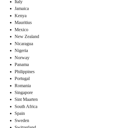
Italy
Jamaica
Kenya
Mauritius
Mexico
New Zealand
Nicaragua
Nigeria
Norway
Panama
Philippines
Portugal
Romania
Singapore
Sint Maarten
South Africa
Spain
Sweden
Switzerland